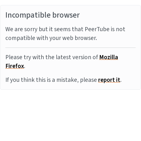
Incompatible browser
We are sorry but it seems that PeerTube is not
compatible with your web browser.
Please try with the latest version of
Mozilla
Firefox
.
If you think this is a mistake, please
report it
.