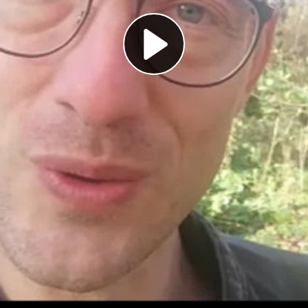
Play
Video