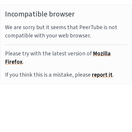
Incompatible browser
We are sorry but it seems that PeerTube is not
compatible with your web browser.
Please try with the latest version of
Mozilla
Firefox
.
If you think this is a mistake, please
report it
.